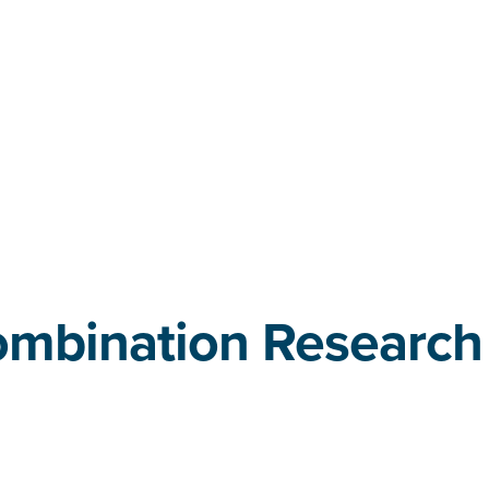
ombination Research