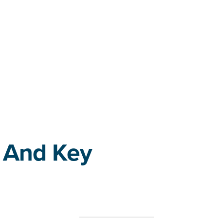
 And Key