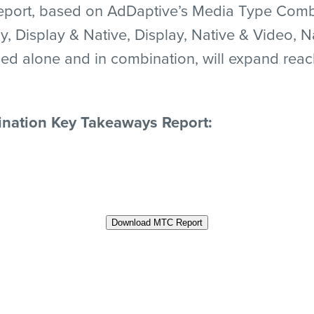
ort, based on AdDaptive’s Media Type Combin
y, Display & Native, Display, Native & Video, N
ed alone and in combination, will expand reac
nation Key Takeaways Report:
Download MTC Report