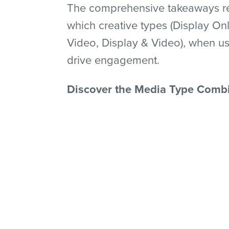
The comprehensive takeaways rep
which creative types (Display Onl
Video, Display & Video), when us
drive engagement.
Discover the Media Type Combi