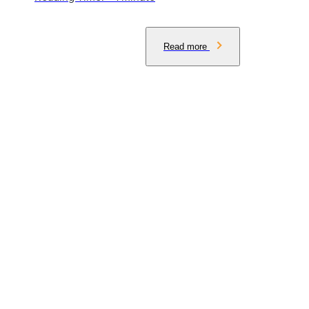
Read more
Get the latest insights delivered to