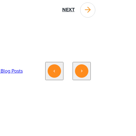
NEXT
 Blog Posts