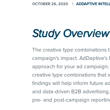
OCTOBER 26, 2020
|
ADDAPTIVE INTEL
Study Overview
The creative type combinations th
campaign’s impact. AdDaptive’s M
approach for your ad campaign; r
creative type combinations that 
findings will help inform future 
and data-driven B2B advertising.
pre- and post-campaign reporting,