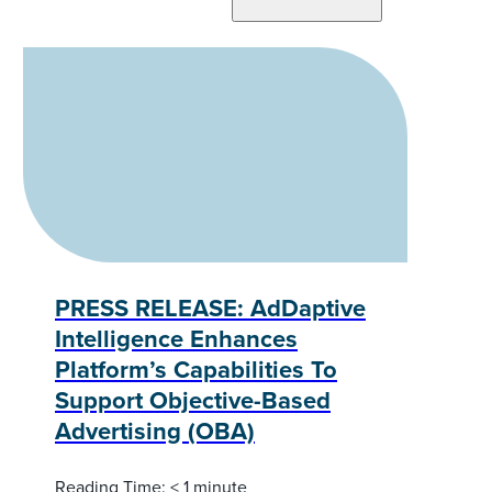
PRESS RELEASE: AdDaptive
Intelligence Enhances
Platform’s Capabilities To
Support Objective-Based
Advertising (OBA)
Reading Time:
< 1
minute