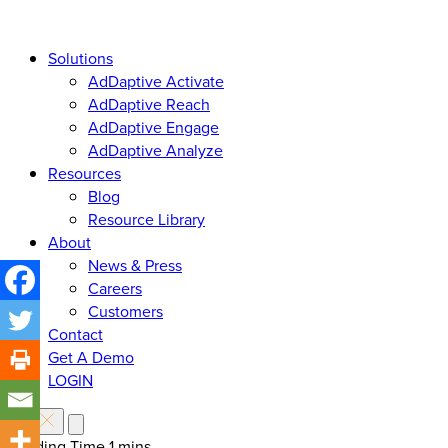
Solutions
AdDaptive Activate
AdDaptive Reach
AdDaptive Engage
AdDaptive Analyze
Resources
Blog
Resource Library
About
News & Press
Careers
Customers
Contact
Get A Demo
LOGIN