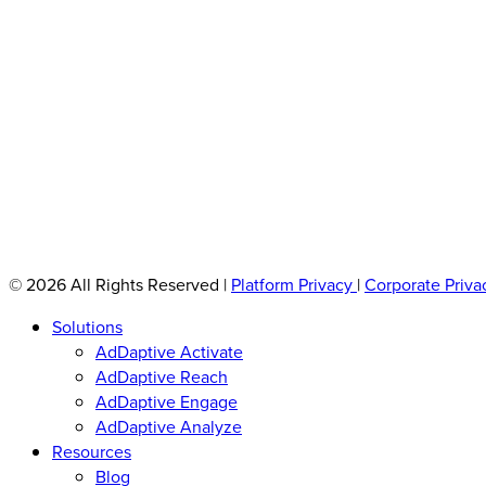
© 2026 All Rights Reserved
|
Platform Privacy
|
Corporate Priva
Solutions
AdDaptive Activate
AdDaptive Reach
AdDaptive Engage
AdDaptive Analyze
Resources
Blog