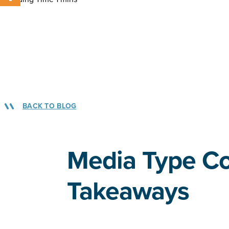
BACK TO BLOG
Media Type C
Takeaways