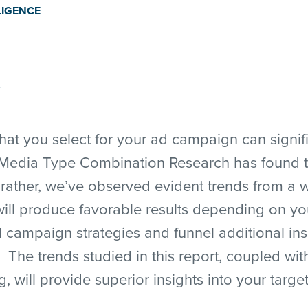
LIGENCE
at you select for your ad campaign can signific
edia Type Combination Research has found that
ather, we’ve observed evident trends from a wi
will produce favorable results depending on yo
ad campaign strategies and funnel additional ins
 The trends studied in this report, coupled wit
 will provide superior insights into your targe