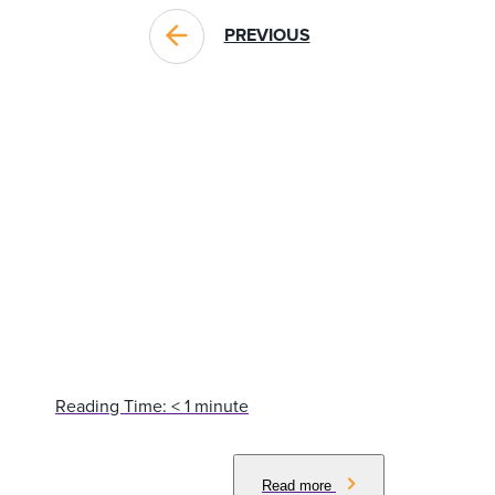
PREVIOUS
BLOG POSTS YOU MIGHT LIKE
Reading Time:
< 1
minute
Read more