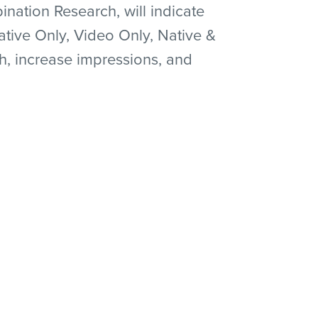
ation Research, will indicate
ative Only, Video Only, Native &
h, increase impressions, and