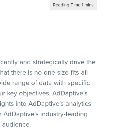
antly and strategically drive the
 there is no one-size-fits-all
de range of data with specific
ur key objectives. AdDaptive’s
ights into AdDaptive’s analytics
h AdDaptive’s industry-leading
t audience.