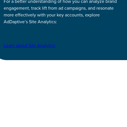
For a better understanding of how you can analyze brand
engagement, track lift from ad campaigns, and resonate
more effectively with your key accounts, explore
AdDaptive’s Site Analytics:
Learn about Site Analytics