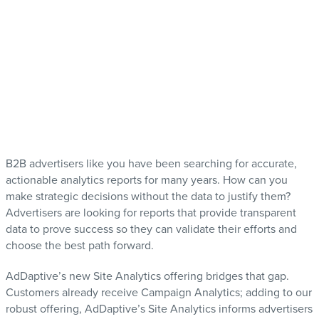
B2B advertisers like you have been searching for accurate,
actionable analytics reports for many years. How can you
make strategic decisions without the data to justify them?
Advertisers are looking for reports that provide transparent
data to prove success so they can validate their efforts and
choose the best path forward.
AdDaptive’s new Site Analytics offering bridges that gap.
Customers already receive Campaign Analytics; adding to our
robust offering, AdDaptive’s Site Analytics informs advertisers