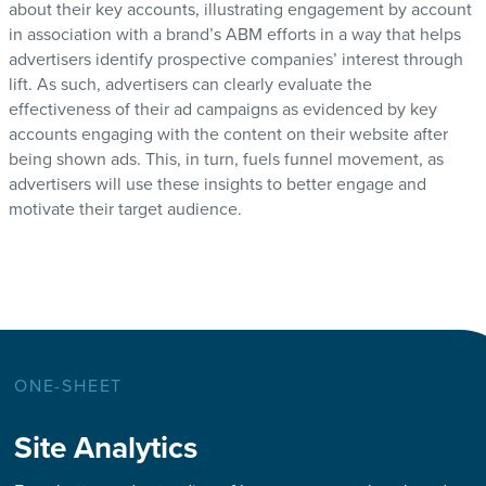
about their key accounts, illustrating engagement by account
in association with a brand’s ABM efforts in a way that helps
advertisers identify prospective companies’ interest through
lift. As such, advertisers can clearly evaluate the
effectiveness of their ad campaigns as evidenced by key
accounts engaging with the content on their website after
being shown ads. This, in turn, fuels funnel movement, as
advertisers will use these insights to better engage and
motivate their target audience.
ONE-SHEET
Site Analytics