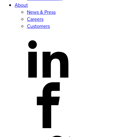
About
News & Press
Careers
Customers