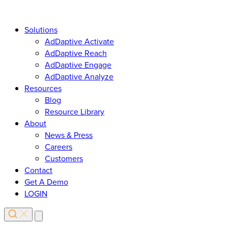
Solutions
AdDaptive Activate
AdDaptive Reach
AdDaptive Engage
AdDaptive Analyze
Resources
Blog
Resource Library
About
News & Press
Careers
Customers
Contact
Get A Demo
LOGIN