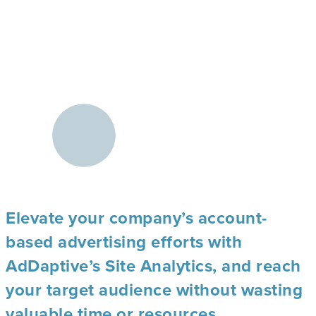
Elevate your company’s account-
based advertising efforts with
AdDaptive’s Site Analytics, and reach
your target audience without wasting
valuable time or resources.