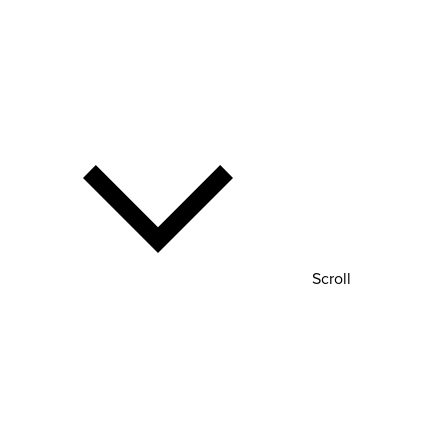
Scroll