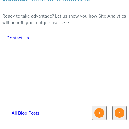
Ready to take advantage? Let us show you how Site Analytics
will benefit your unique use case.
Contact Us
INTERESTED IN ADDAPTIVE’S ANALYTICS
OFFERINGS? YOU MAY ALSO LIKE:
All Blog Posts