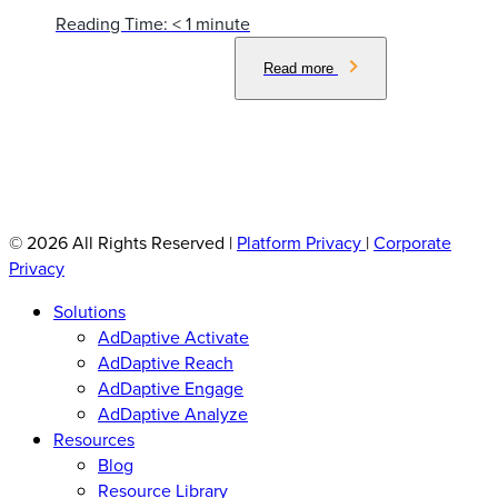
Reading Time:
< 1
minute
Read more
© 2026 All Rights Reserved
|
Platform Privacy
|
Corporate
Privacy
Solutions
AdDaptive Activate
AdDaptive Reach
AdDaptive Engage
AdDaptive Analyze
Resources
Blog
Resource Library