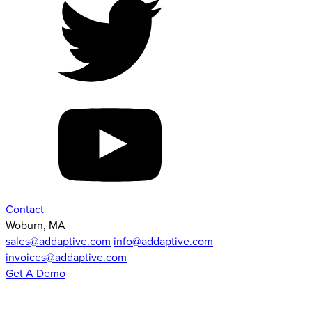
Contact
Woburn, MA
sales@addaptive.com
info@addaptive.com
invoices@addaptive.com
Get A Demo