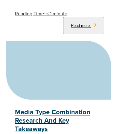
Reading Time:
< 1
minute
Read more
Media Type Combination
Research And Key
Takeaways