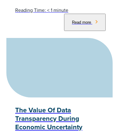
Reading Time:
< 1
minute
Read more
The Value Of Data
Transparency During
Economic Uncertainty