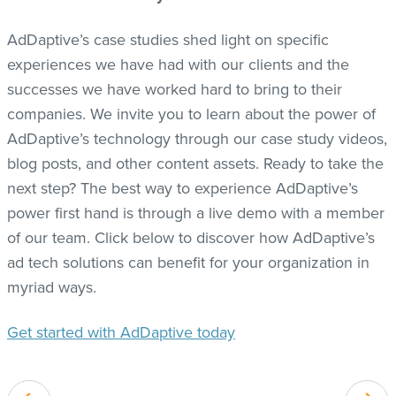
AdDaptive’s case studies shed light on specific
experiences we have had with our clients and the
successes we have worked hard to bring to their
companies. We invite you to learn about the power of
AdDaptive’s technology through our case study videos,
blog posts, and other content assets. Ready to take the
next step? The best way to experience AdDaptive’s
power first hand is through a live demo with a member
of our team. Click below to discover how AdDaptive’s
ad tech solutions can benefit for your organization in
myriad ways.
Get started with AdDaptive today