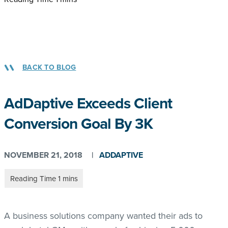
BACK TO BLOG
AdDaptive Exceeds Client
Conversion Goal By 3K
NOVEMBER 21, 2018
|
ADDAPTIVE
A business solutions company wanted their ads to