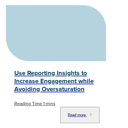
Use Reporting Insights to
Increase Engagement while
Avoiding Oversaturation
Read more