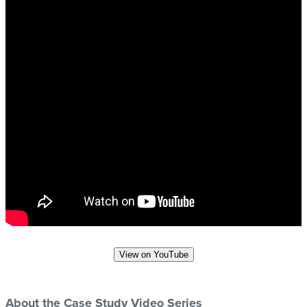
View on YouTube
About the Case Study Video Series