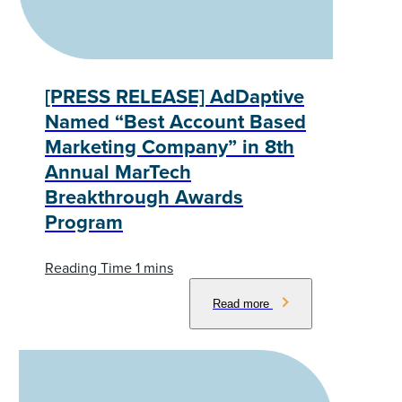
[PRESS RELEASE] AdDaptive
Named “Best Account Based
Marketing Company” in 8th
Annual MarTech
Breakthrough Awards
Program
Read more