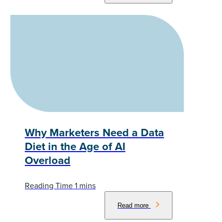
Why Marketers Need a Data
Diet in the Age of AI
Overload
Read more