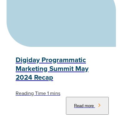
Digiday Programmatic
Marketing Summit May
2024 Recap
Read more