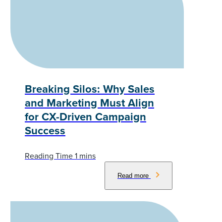
Breaking Silos: Why Sales
and Marketing Must Align
for CX-Driven Campaign
Success
Read more