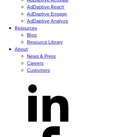
u
AdDaptive Reach
i
AdDaptive Engage
r
AdDaptive Analyze
e
d
Resources
)
Blog
Resource Library
About
News & Press
Careers
Customers