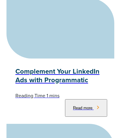
Complement Your LinkedIn
Ads with Programmatic
Read more