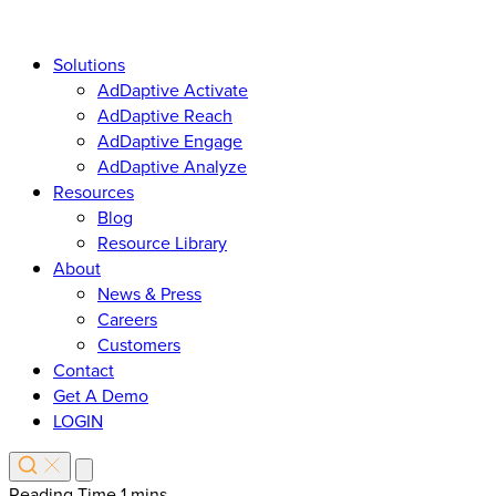
Solutions
AdDaptive Activate
AdDaptive Reach
AdDaptive Engage
AdDaptive Analyze
Resources
Blog
Resource Library
About
News & Press
Careers
Customers
Contact
Get A Demo
LOGIN