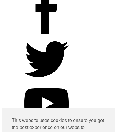
This website uses cookies to ensure you get
the best experience on our website.
Contact