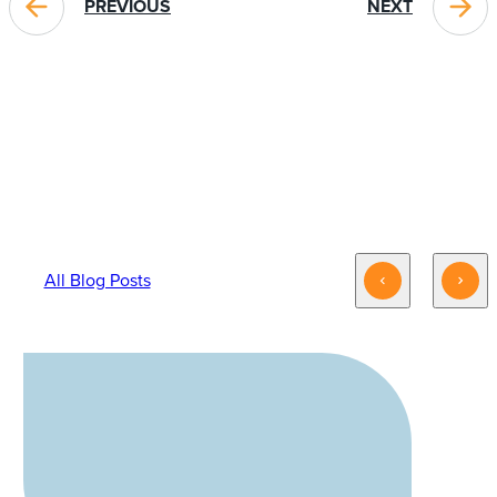
PREVIOUS
NEXT
BLOG POSTS YOU MIGHT LIKE
All Blog Posts