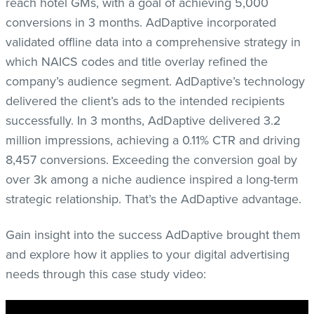
reach hotel GMs, with a goal of achieving 5,000
conversions in 3 months. AdDaptive incorporated
validated offline data into a comprehensive strategy in
which NAICS codes and title overlay refined the
company’s audience segment. AdDaptive’s technology
delivered the client’s ads to the intended recipients
successfully. In 3 months, AdDaptive delivered 3.2
million impressions, achieving a 0.11% CTR and driving
8,457 conversions. Exceeding the conversion goal by
over 3k among a niche audience inspired a long-term
strategic relationship. That’s the AdDaptive advantage.
Gain insight into the success AdDaptive brought them
and explore how it applies to your digital advertising
needs through this case study video: