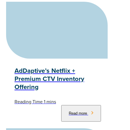
AdDaptive’s Netflix +
Premium CTV Inventory
Offering
Read more