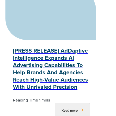
[PRESS RELEASE] AdDaptive
Intelligence Expands AI
Advertising Capabilities To
Help Brands And Agencies
Reach High-Value Audiences
With Unrivaled Precision
Read more