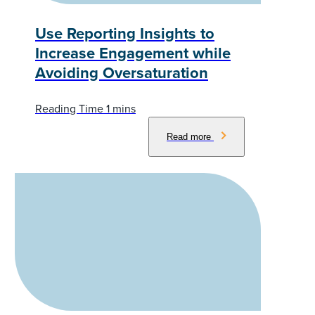
Use Reporting Insights to
Increase Engagement while
Avoiding Oversaturation
Read more