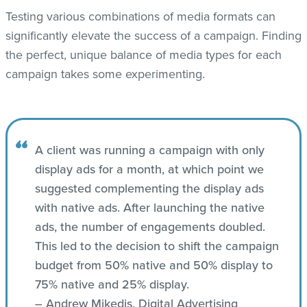
Testing various combinations of media formats can
significantly elevate the success of a campaign. Finding
the perfect, unique balance of media types for each
campaign takes some experimenting.
A client was running a campaign with only
display ads for a month, at which point we
suggested complementing the display ads
with native ads. After launching the native
ads, the number of engagements doubled.
This led to the decision to shift the campaign
budget from 50% native and 50% display to
75% native and 25% display.
– Andrew Mikedis, Digital Advertising