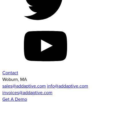
Contact
Woburn, MA
sales@addaptive.com
info@addaptive.com
invoices@addaptive.com
Get A Demo