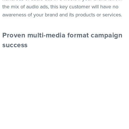
the mix of audio ads, this key customer will have no
awareness of your brand and its products or services.
Proven multi-media format campaign
success