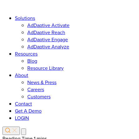
Solutions
AdDaptive Activate
AdDaptive Reach
AdDaptive Engage
AdDaptive Analyze
Resources
Blog
Resource Library
About
News & Press
Careers
Customers
Contact
Get A Demo
LOGIN