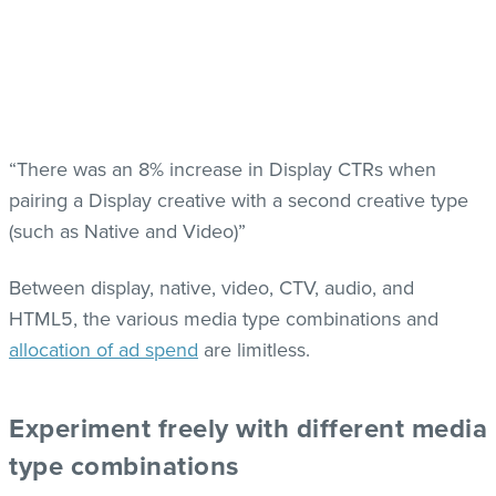
“There was an 8% increase in Display CTRs when
pairing a Display creative with a second creative type
(such as Native and Video)”
Between display, native, video, CTV, audio, and
HTML5, the various media type combinations and
allocation of ad spend
a
re limitless.
Experiment freely with different media
type combinations