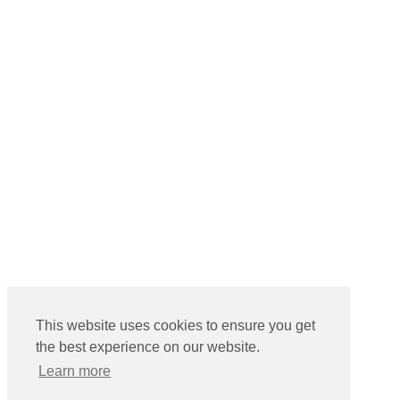
This website uses cookies to ensure you get
the best experience on our website.
Learn more