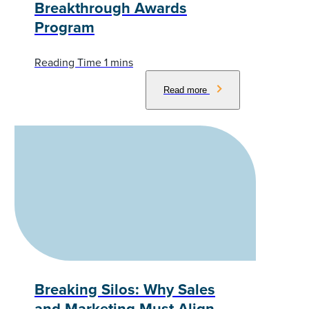
Breakthrough Awards
Program
Read more
Breaking Silos: Why Sales
and Marketing Must Align