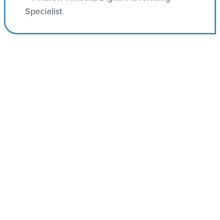
Specialist