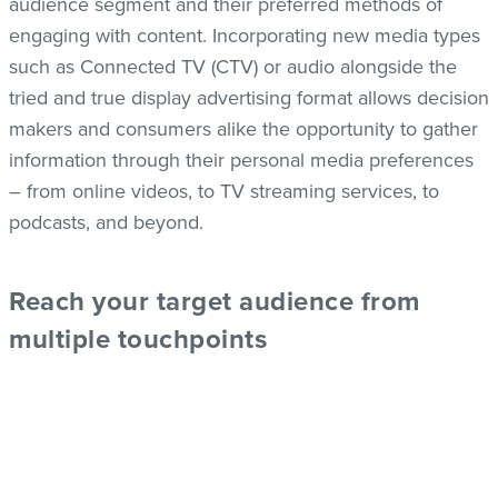
audience segment and their preferred methods of
engaging with content. Incorporating new media types
such as Connected TV (CTV) or audio alongside the
tried and true display advertising format allows decision
makers and consumers alike the opportunity to gather
information through their personal media preferences
– from online videos, to TV streaming services, to
podcasts, and beyond.
Re
ach your target audience from
multiple touchpoints