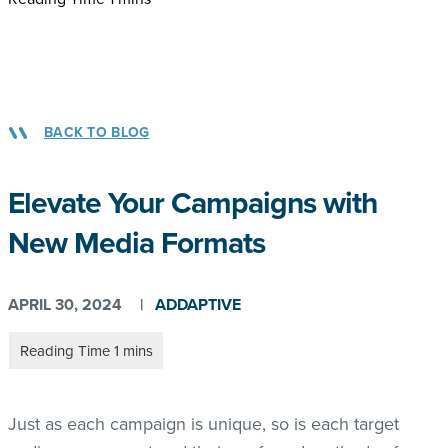
BACK TO BLOG
Elevate Your Campaigns with
New Media Formats
APRIL 30, 2024
|
ADDAPTIVE
Just as each campaign is unique, so is each target