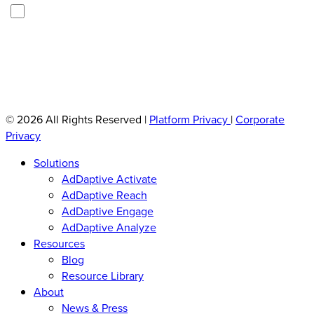
U
i
You can opt out any time. See our
Privacy Policy
.
n
l
t
(
i
R
t
e
q
l
u
e
ir
d
© 2026 All Rights Reserved
|
Platform Privacy
|
Corporate
e
(
Privacy
d
R
)
e
Solutions
q
AdDaptive Activate
u
AdDaptive Reach
i
AdDaptive Engage
r
AdDaptive Analyze
e
d
Resources
)
Blog
Resource Library
About
News & Press