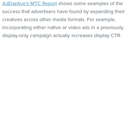
AdDaptive’s MTC Report
shows some examples of the
success that advertisers have found by expanding their
creatives across other media formats. For example,
incorporating either native or video ads in a previously
display-only campaign actually increases display CTR.