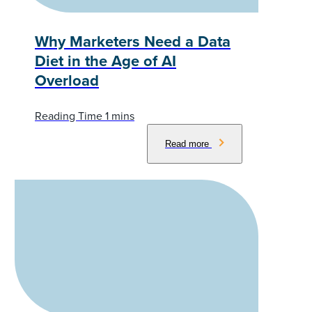
Why Marketers Need a Data
Diet in the Age of AI
Overload
Read more