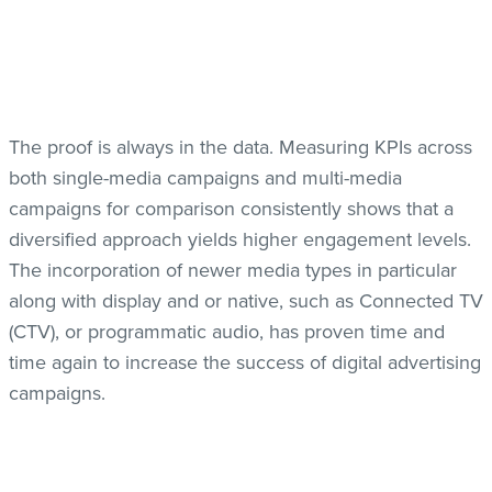
The proof is always in the data. Measuring KPIs across
both single-media campaigns and multi-media
campaigns for comparison consistently shows that a
diversified approach yields higher engagement levels.
The incorporation of newer media types in particular
along with display and or native, such as Connected TV
(CTV), or programmatic audio, has proven time and
time again to increase the success of digital advertising
campaigns.