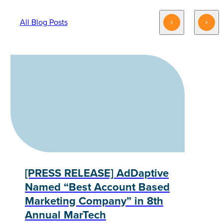
All Blog Posts
[PRESS RELEASE] AdDaptive
Named “Best Account Based
Marketing Company” in 8th
Annual MarTech