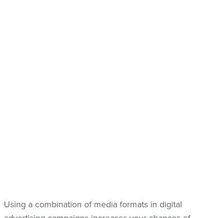
Using a combination of media formats in digital