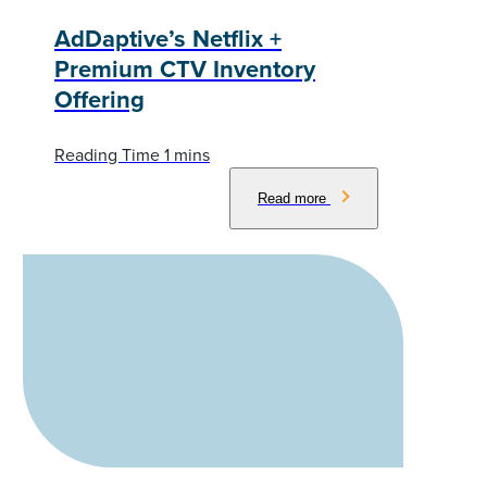
AdDaptive’s Netflix +
Premium CTV Inventory
Offering
Read more