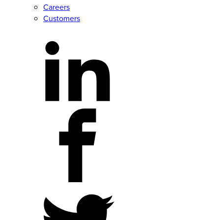
Careers
Customers