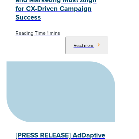
for CX-Driven Campaign
Success
Read more
[PRESS RELEASE] AdDaptive