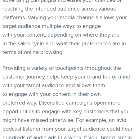
advertising campaigns increases your chances of
reaching the intended audience across various
platforms. Varying your media channels allows your
target audience multiple ways to engage
with your content, depending on where they are
in the sales cycle and what their preferences are in
terms of online browsing.
Providing a variety of touchpoints throughout the
customer journey helps keep your brand top of mind
with your target audience and allows them
to engage with your content in their own
preferred way. Diversified campaigns open more
opportunities to engage with key customers that you
might have missed otherwise. For example, an avid
podcast listener from your target audience could hear
hundreds of audio ads in a week. If your brand isn’t in