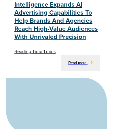
Intelligence Expands AI
Advertising Capabilities To
Help Brands And Agencies
Reach High-Value Audiences
With Unrivaled Precision
Read more