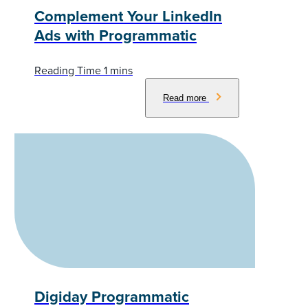
Complement Your LinkedIn
Ads with Programmatic
Read more
Digiday Programmatic