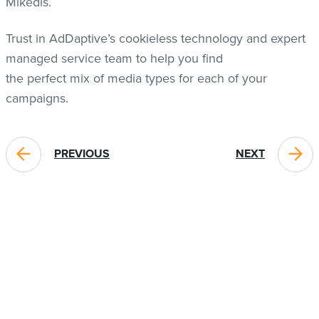
Mikedis.
Trust in AdDaptive’s cookieless technology and expert
managed service team to help you find
the perfect mix of media types for each of your
campaigns.
PREVIOUS
NEXT
BLOG POSTS YOU MIGHT LIKE