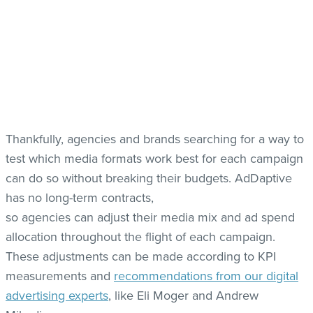
Thankfully, agencies and brands searching for a way to
test which media formats work best for each campaign
can do so without breaking their budgets. AdDaptive
has no long-term contracts,
so agencies can adjust their media mix and ad spend
allocation throughout the flight of each campaign.
These adjustments can be made according to KPI
measurements and
recommendations from our digital
advertising experts
, like Eli Moger and Andrew