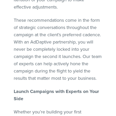
effective adjustments.
These recommendations come in the form
of strategic conversations throughout the
campaign at the client’s preferred cadence.
With an AdDaptive partnership, you will
never be completely locked into your
campaign the second it launches. Our team
of experts can help actively hone the
campaign during the flight to yield the
results that matter most to your business.
Launch Campaigns with Experts on Your
Side
Whether you’re building your first