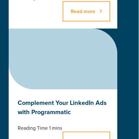
Read more
Complement Your LinkedIn Ads
with Programmatic