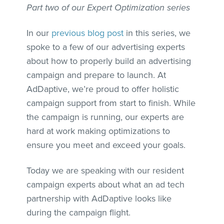
Part two of our Expert Optimization series
In our
previous blog post
in this series, we
spoke to a few of our advertising experts
about how to properly build an advertising
campaign and prepare to launch. At
AdDaptive, we’re proud to offer holistic
campaign support from start to finish. While
the campaign is running, our experts are
hard at work making optimizations to
ensure you meet and exceed your goals.
Today we are speaking with our resident
campaign experts about what an ad tech
partnership with AdDaptive looks like
during the campaign flight.