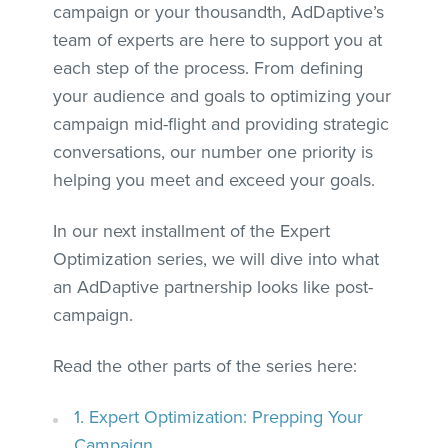
campaign or your thousandth, AdDaptive’s
team of experts are here to support you at
each step of the process. From defining
your audience and goals to optimizing your
campaign mid-flight and providing strategic
conversations, our number one priority is
helping you meet and exceed your goals.
In our next installment of the Expert
Optimization series, we will dive into what
an AdDaptive partnership looks like post-
campaign.
Read the other parts of the series here:
1. Expert Optimization: Prepping Your
Campaign