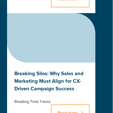
Breaking Silos: Why Sales and
Marketing Must Align for CX-
Driven Campaign Success
Read more