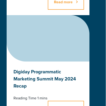
Read more
Digiday Programmatic
Marketing Summit May 2024
Recap