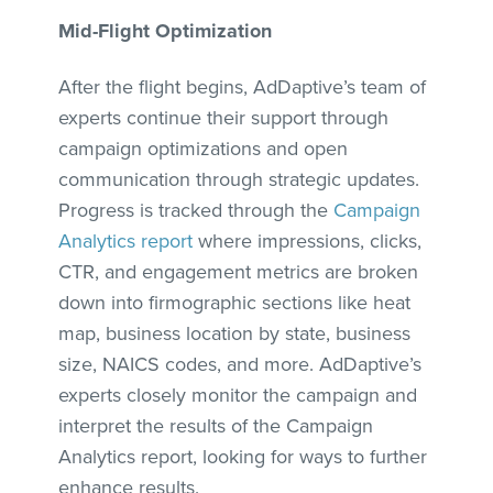
Mid-Flight Optimization
After the flight begins, AdDaptive’s team of
experts continue their support through
campaign optimizations and open
communication through strategic updates.
Progress is tracked through the
Campaign
Analytics report
where impressions, clicks,
CTR, and engagement metrics are broken
down into firmographic sections like heat
map, business location by state, business
size, NAICS codes, and more. AdDaptive’s
experts closely monitor the campaign and
interpret the results of the Campaign
Analytics report, looking for ways to further
enhance results.