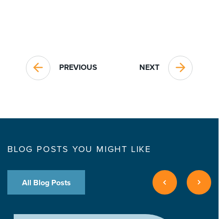
PREVIOUS
NEXT
BLOG POSTS YOU MIGHT LIKE
All Blog Posts