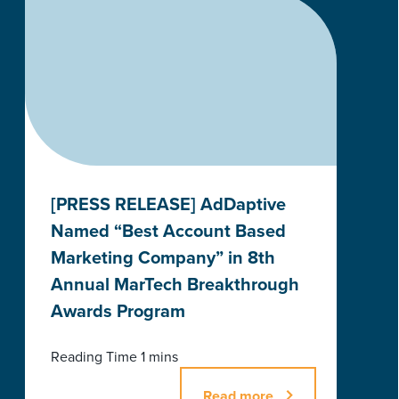
[PRESS RELEASE] AdDaptive
Named “Best Account Based
Marketing Company” in 8th
Annual MarTech Breakthrough
Awards Program
Read more