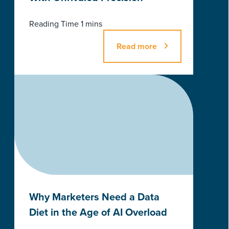
Read more
Why Marketers Need a Data
Diet in the Age of AI Overload