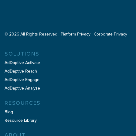
l
u
e
ir
d
e
(
d
R
)
e
© 2026 All Rights Reserved
|
Platform Privacy
|
Corporate Privacy
q
u
i
SOLUTIONS
r
e
AdDaptive Activate
d
AdDaptive Reach
)
AdDaptive Engage
AdDaptive Analyze
RESOURCES
Blog
Resource Library
ABOUT