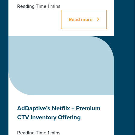
Read more
AdDaptive’s Netflix + Premium
CTV Inventory Offering