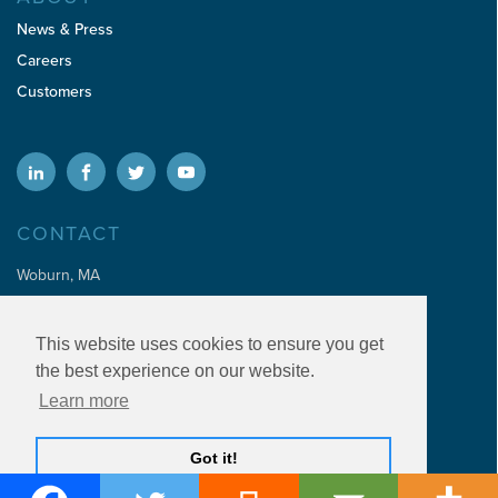
News & Press
Careers
Customers
CONTACT
Woburn, MA
sales@addaptive.com
This website uses cookies to ensure you get
info@addaptive.com
the best experience on our website.
invoices@addaptive.com
Learn more
Get A Demo
Got it!