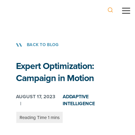
BACK TO BLOG
Expert Optimization:
Campaign in Motion
AUGUST 17, 2023
ADDAPTIVE
|
INTELLIGENCE