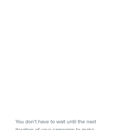
You don’t have to wait until the next
iteration of your campaign to make