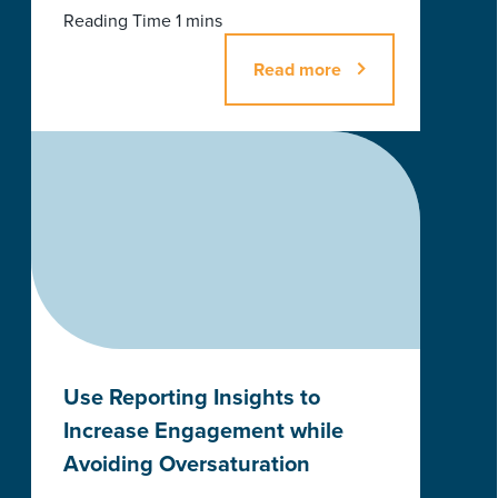
Read more
Use Reporting Insights to
Increase Engagement while
Avoiding Oversaturation