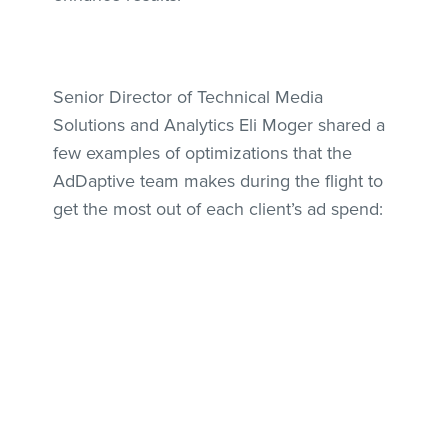
Senior Director of Technical Media
Solutions and Analytics Eli Moger shared a
few examples of optimizations that the
AdDaptive team makes during the flight to
get the most out of each client’s ad spend: