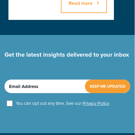
Read more
Get the latest insights delivered to your inbox
E
m
a
U
i
You can opt out any time. See our
Privacy Policy
.
n
l
t
(
i
R
t
e
q