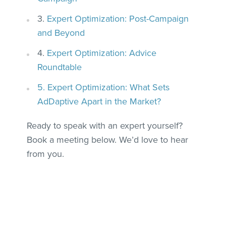
3.
Expert Optimization: Post-Campaign
and Beyond
4.
Expert Optimization: Advice
Roundtable
5. Expert Optimization: What Sets
AdDaptive Apart in the Market?
Ready to speak with an expert yourself?
Book a meeting below. We’d love to hear
from you.