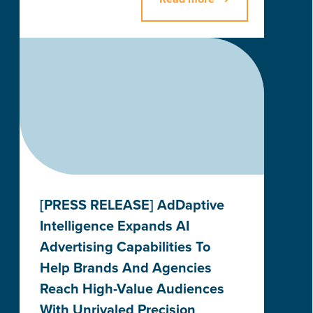
[PRESS RELEASE] AdDaptive
Intelligence Expands AI
Advertising Capabilities To
Help Brands And Agencies
Reach High-Value Audiences
With Unrivaled Precision